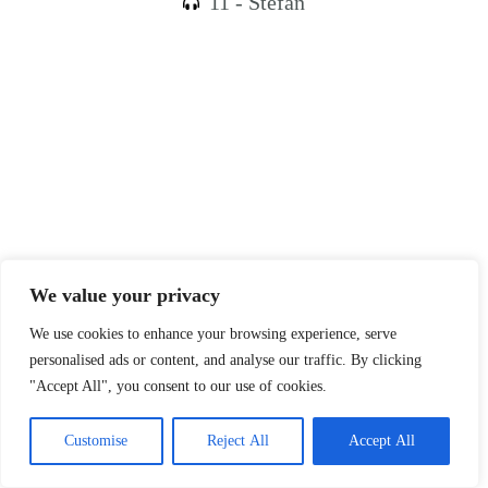
11 - Stefan
We value your privacy
We use cookies to enhance your browsing experience, serve
personalised ads or content, and analyse our traffic. By clicking
"Accept All", you consent to our use of cookies.
Customise
Reject All
Accept All