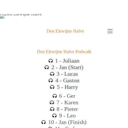
Den Elewijtse Halve
Den Elewijtse Halve Podwalk
1 - Juliaan
2 - Jan (Start)
3 - Lucas
4 - Gaston
5 - Harry
6 - Ger
7 - Karen
8 - Pieter
9 - Leo
10 - Jan (Finish)