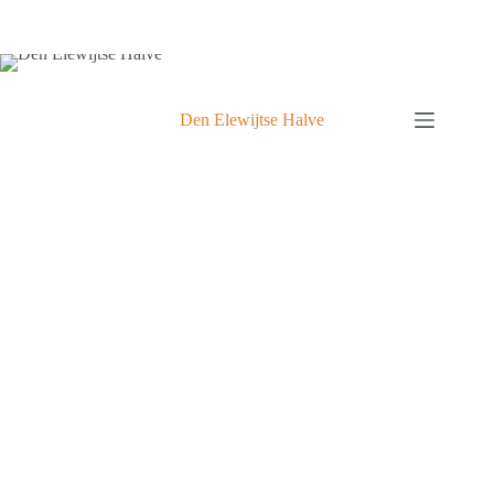
Den Elewijtse Halve