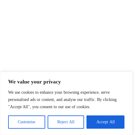
We value your privacy
We use cookies to enhance your browsing experience, serve
personalised ads or content, and analyse our traffic. By clicking
"Accept All", you consent to our use of cookies.
Customise
Reject All
Accept All